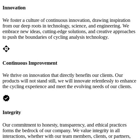
Innovation
We foster a culture of continuous innovation, drawing inspiration
from our deep roots in technology, science, and engineering. We
embrace new ideas, cutting-edge solutions, and creative approaches
to push the boundaries of cycling analysis technology.
api
Continuous Improvement
We thrive on innovation that directly benefits our clients. Our
products will not stand still, we will innovate relentlessly to enhance
the cycling experience and meet the evolving needs of our clients.
verified
Integrity
Our commitment to honesty, transparency, and ethical practices
forms the bedrock of our company. We value integrity in all
interactions, whether with our team members, clients, or partners,