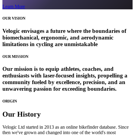
Learn More
OUR VISION
Velogic envisages a future where the boundaries of
biomechanical, ergonomic, and aerodynamic
limitations in cycling are unmistakable
OUR MISSION
Our mission is to equip athletes, coaches, and
enthusiasts with laser-focused insights, propelling a
community fueled by excellence, precision, and an
unwavering passion for exceeding boundaries.
ORIGIN
Our
History
Velogic Ltd started in 2013 as an online bikefinder database. Since
then we've grown and changed into one of the world's most