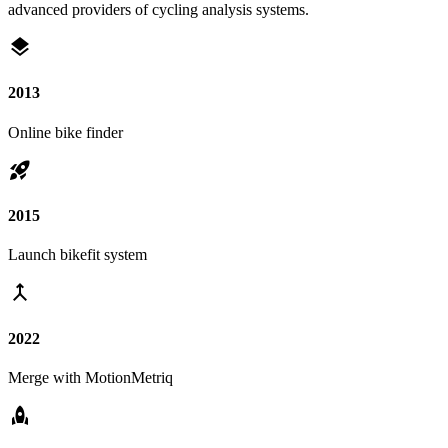
advanced providers of cycling analysis systems.
layers
2013
Online bike finder
rocket_launch
2015
Launch bikefit system
merge
2022
Merge with MotionMetriq
rocket