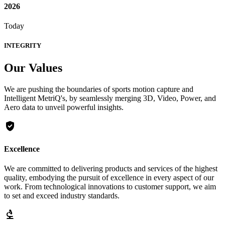
2026
Today
INTEGRITY
Our
Values
We are pushing the boundaries of sports motion capture and
Intelligent MetriQ's, by seamlessly merging 3D, Video, Power, and
Aero data to unveil powerful insights.
gpp_good
Excellence
We are committed to delivering products and services of the highest
quality, embodying the pursuit of excellence in every aspect of our
work. From technological innovations to customer support, we aim
to set and exceed industry standards.
biotech