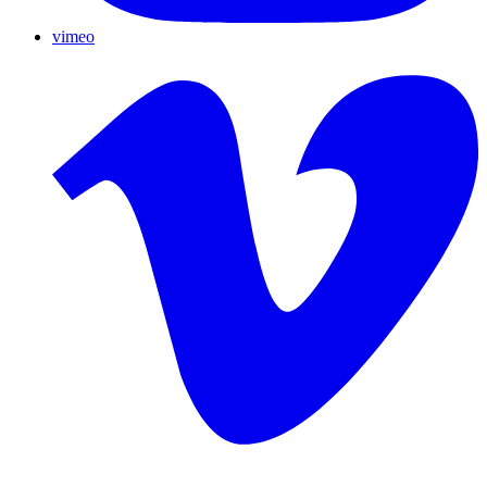
vimeo