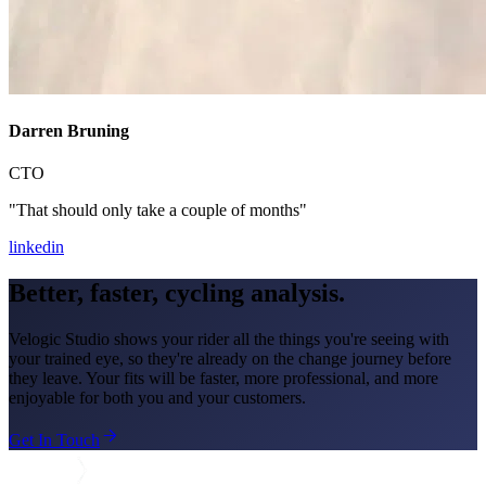
Darren Bruning
CTO
"That should only take a couple of months"
linkedin
Better, faster,
cycling analysis.
Velogic Studio shows your rider all the things you're seeing with
your trained eye, so they're already on the change journey before
they leave. Your fits will be faster, more professional, and more
enjoyable for both you and your customers.
Get In Touch