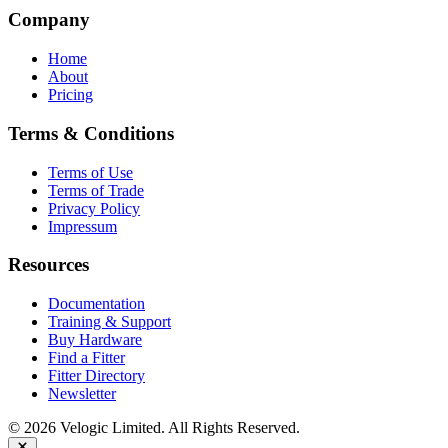
Company
Home
About
Pricing
Terms & Conditions
Terms of Use
Terms of Trade
Privacy Policy
Impressum
Resources
Documentation
Training & Support
Buy Hardware
Find a Fitter
Fitter Directory
Newsletter
© 2026 Velogic Limited. All Rights Reserved.