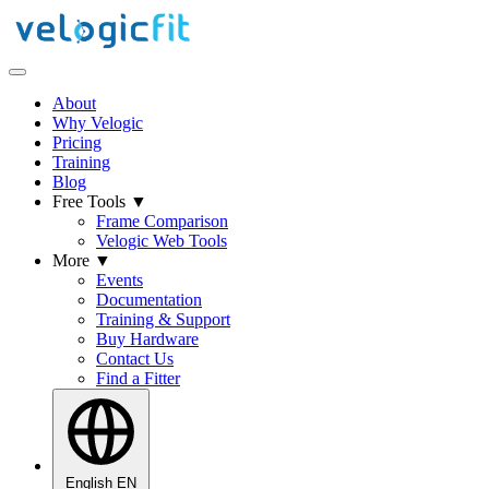
About
Why Velogic
Pricing
Training
Blog
Free Tools
▼
Frame Comparison
Velogic Web Tools
More
▼
Events
Documentation
Training & Support
Buy Hardware
Contact Us
Find a Fitter
English
EN