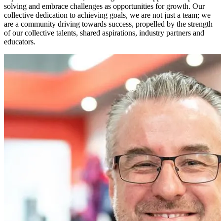
solving and embrace challenges as opportunities for growth. Our
collective dedication to achieving goals, we are not just a team; we
are a community driving towards success, propelled by the strength
of our collective talents, shared aspirations, industry partners and
educators.