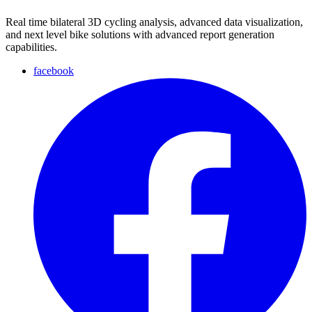
Real time bilateral 3D cycling analysis, advanced data visualization,
and next level bike solutions with advanced report generation
capabilities.
facebook