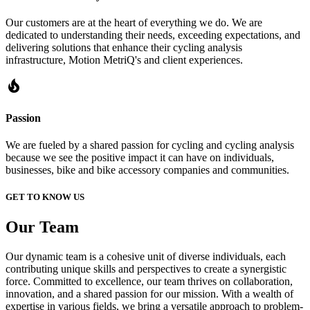
Our customers are at the heart of everything we do. We are
dedicated to understanding their needs, exceeding expectations, and
delivering solutions that enhance their cycling analysis
infrastructure, Motion MetriQ's and client experiences.
local_fire_department
Passion
We are fueled by a shared passion for cycling and cycling analysis
because we see the positive impact it can have on individuals,
businesses, bike and bike accessory companies and communities.
GET TO KNOW US
Our
Team
Our dynamic team is a cohesive unit of diverse individuals, each
contributing unique skills and perspectives to create a synergistic
force. Committed to excellence, our team thrives on collaboration,
innovation, and a shared passion for our mission. With a wealth of
expertise in various fields, we bring a versatile approach to problem-