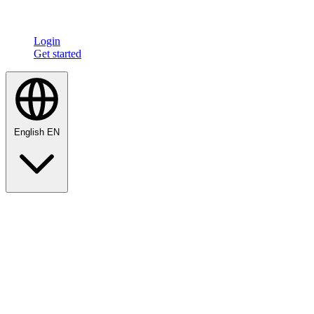
Login
Get started
English
EN