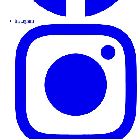
instagram