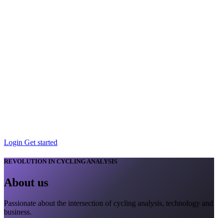
Login
Get started
REVOLUTION IN CYCLING ANALYSIS
About
us
Passionate about the intersection of cycling analysis, technology and
business.