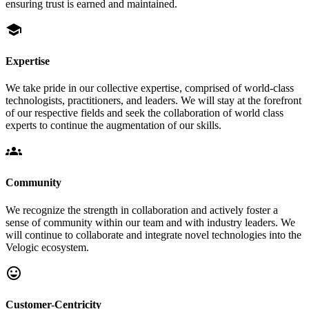
ensuring trust is earned and maintained.
school
Expertise
We take pride in our collective expertise, comprised of world-class
technologists, practitioners, and leaders. We will stay at the forefront
of our respective fields and seek the collaboration of world class
experts to continue the augmentation of our skills.
groups
Community
We recognize the strength in collaboration and actively foster a
sense of community within our team and with industry leaders. We
will continue to collaborate and integrate novel technologies into the
Velogic ecosystem.
sentiment_very_satisfied
Customer-Centricity