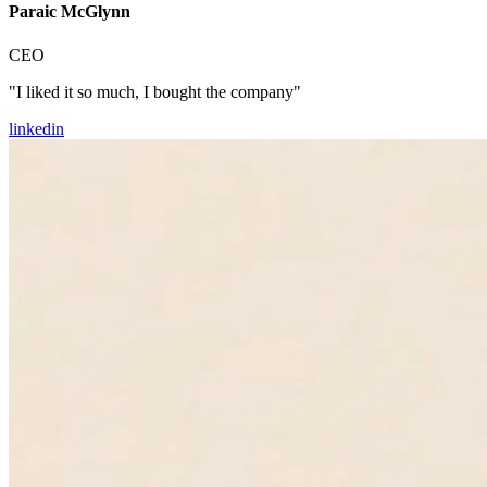
Paraic McGlynn
CEO
"I liked it so much, I bought the company"
linkedin